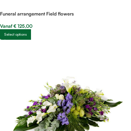
Funeral arrangement Field flowers
Vanaf
€
125,00
Select options