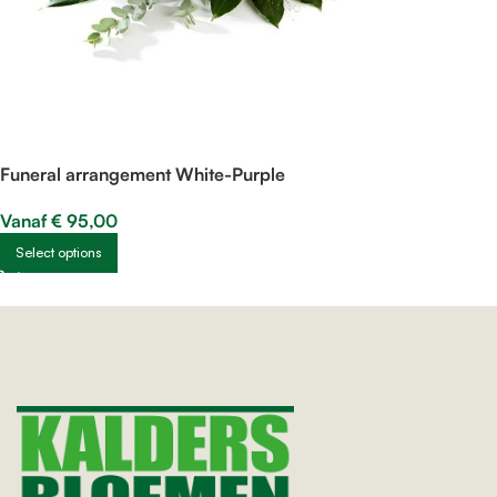
Funeral arrangement White-Purple
Vanaf
€
95,00
Select options