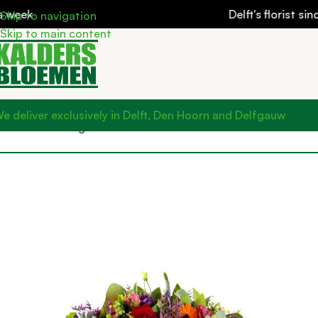
k
Delft's florist since 19
Skip to navigation
Skip to main content
e deliver exclusively in Delft, Den Hoorn and Delfgauw
Home
Mourning