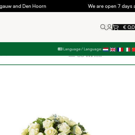
w and Den Hoorn
We are open 7 days a wee
€
0,
Language / Language:
Filters
Show
9
12
18
24