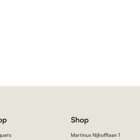
op
Shop
quets
Martinus Nijhofflaan 1