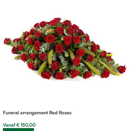
Funeral arrangement Red Roses
Vanaf
€
150,00