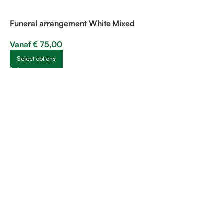
Funeral arrangement White Mixed
Vanaf
€
75,00
Select options