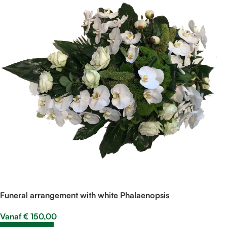
Funeral arrangement with white Phalaenopsis
Vanaf
€
150,00