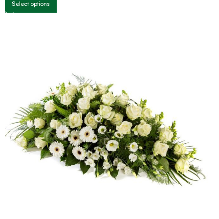
Select options