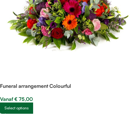
Funeral arrangement Colourful
Vanaf
€
75,00
Select options