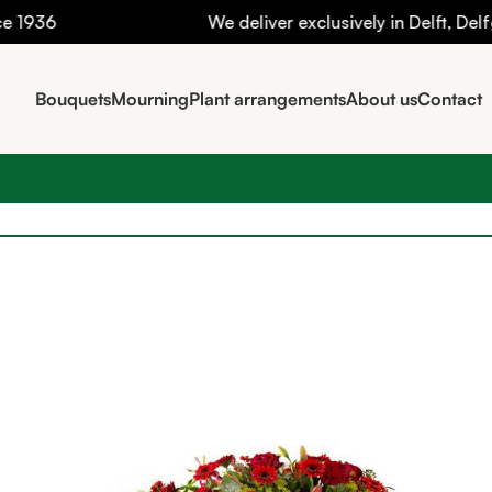
36
We deliver exclusively in Delft, Delfgau
Bouquets
Mourning
Plant arrangements
About us
Contact