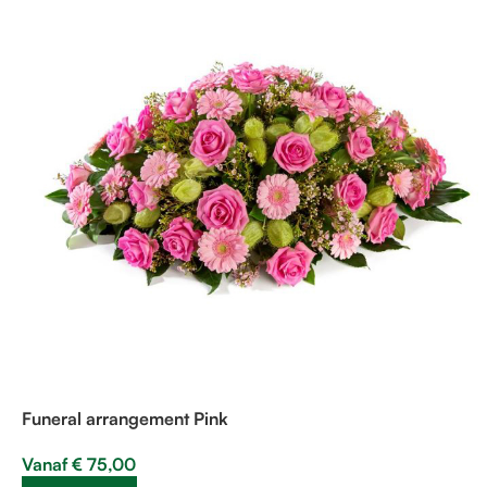
Funeral arrangement Pink
Vanaf
€
75,00