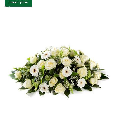
Select options