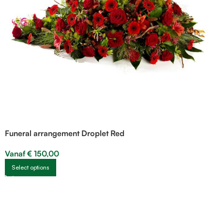
Funeral arrangement Droplet Red
Vanaf
€
150,00
Select options