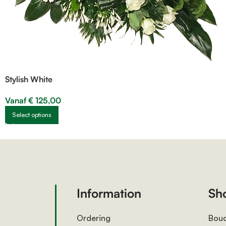
Stylish White
Vanaf
€
125,00
Select options
Information
Sh
Ordering
Bou