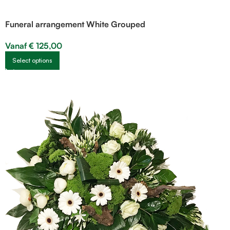
Funeral arrangement White Grouped
Vanaf
€
125,00
Select options