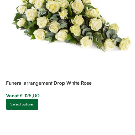
Funeral arrangement Drop White Rose
Vanaf
€
125,00
Select options