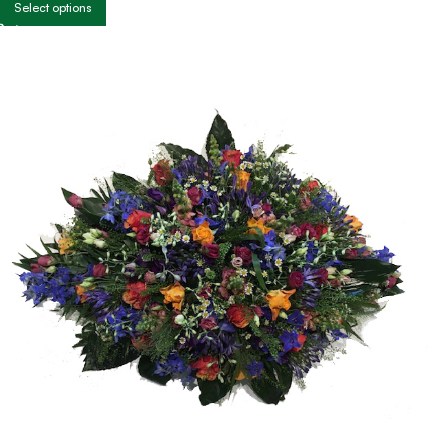
Select options